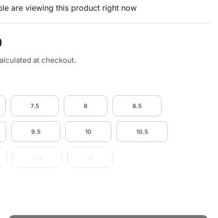
le are viewing this product right now
0
alculated at checkout.
7.5
8
8.5
9.5
10
10.5
11.5
12