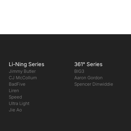
Li-Ning Series
361° Series
Jimmy Butler
BIG3
CJ McCollum
Aaron Gordon
BadFive
Spencer Dinwiddie
Liren
Speed
Ultra Light
Jie Ao