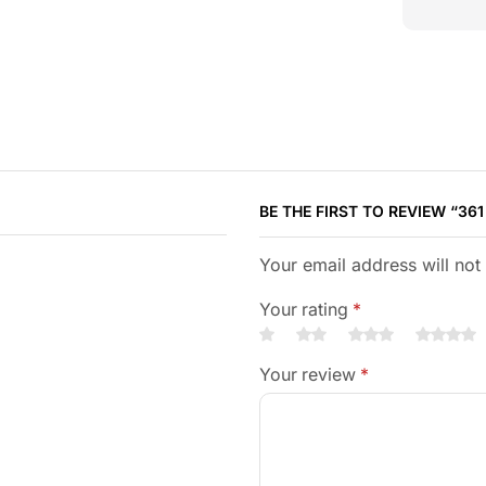
BE THE FIRST TO REVIEW “361
Your email address will not
Your rating
*
Your review
*