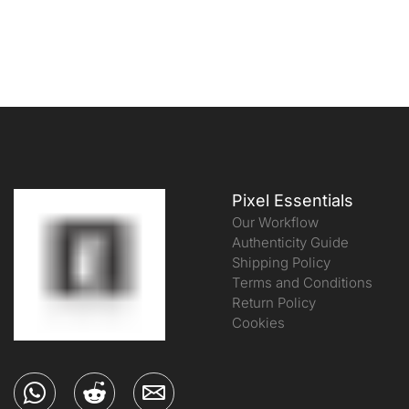
Pixel Essentials
Our Workflow
Authenticity Guide
Shipping Policy
Terms and Conditions
Return Policy
Cookies