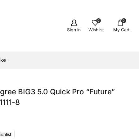
0
0
Sign in
Wishlist
My Cart
ike
gree BIG3 5.0 Quick Pro “Future”
1111-8
shlist