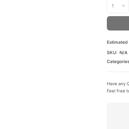
Estimated 
SKU:
N/A
Categories
Have any 
Feel free 