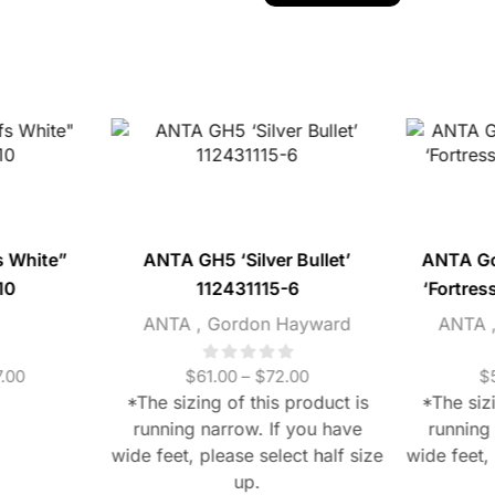
s White”
ANTA GH5 ‘Silver Bullet’
ANTA G
10
112431115-6
‘Fortres
ANTA
,
Gordon Hayward
ANTA
.00
$
61.00
–
$
72.00
$
*The sizing of this product is
*The sizi
running narrow. If you have
running
wide feet, please select half size
wide feet, 
up.