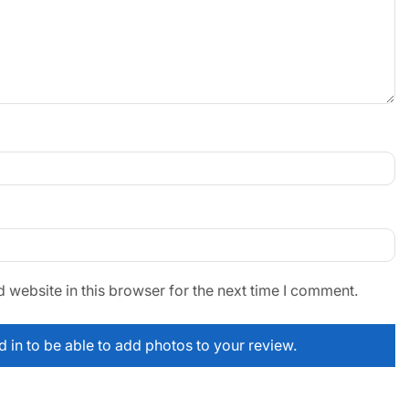
website in this browser for the next time I comment.
 in to be able to add photos to your review.