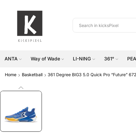
ANTA
Way of Wade
LI-NING
361°
PE
Home
Basketball
361 Degree BIG3 5.0 Quick Pro “Future” 67