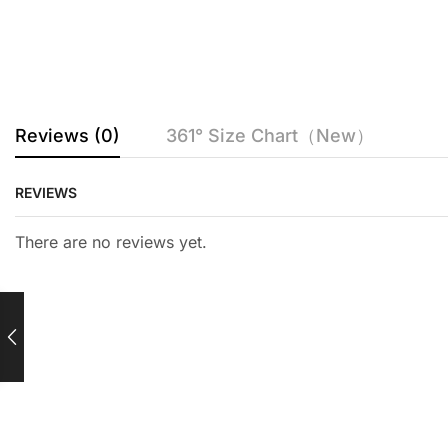
Reviews (0)
361° Size Chart（New）
REVIEWS
There are no reviews yet.