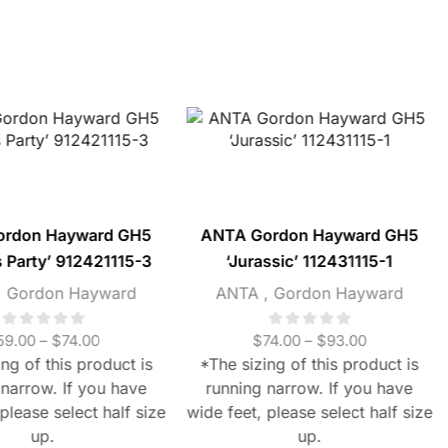
ordon Hayward GH5
ANTA Gordon Hayward GH5
s Party’ 912421115-3
‘Jurassic’ 112431115-1
,
Gordon Hayward
ANTA
,
Gordon Hayward
59.00
–
$
74.00
$
74.00
–
$
93.00
ng of this product is
*The sizing of this product is
 narrow. If you have
running narrow. If you have
please select half size
wide feet, please select half size
up.
up.