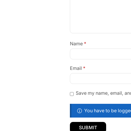
Name
*
Email
*
Save my name, email, and 
You have to be logged