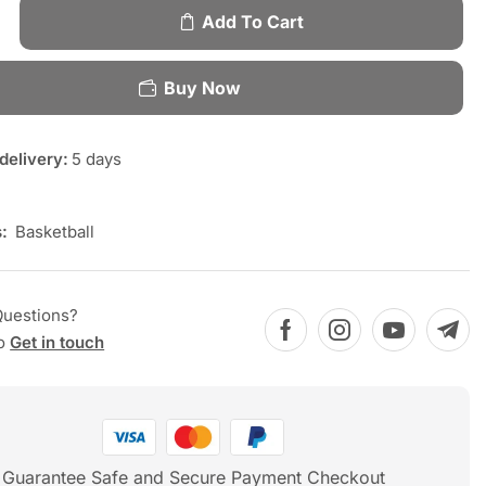
Add To Cart
Buy Now
delivery:
5 days
:
Basketball
Questions?
to
Get in touch
Guarantee Safe and Secure Payment Checkout