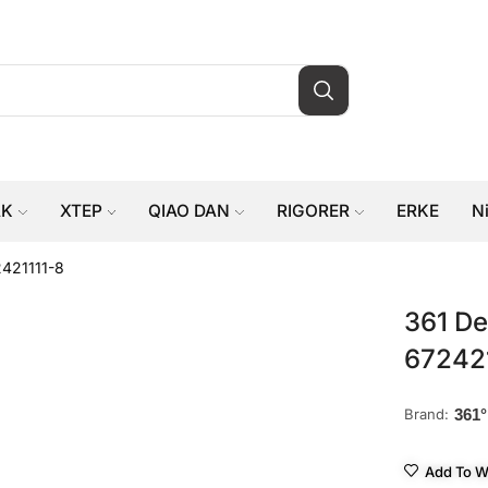
AK
XTEP
QIAO DAN
RIGORER
ERKE
N
2421111-8
361 De
67242
Brand:
361°
Add To Wi