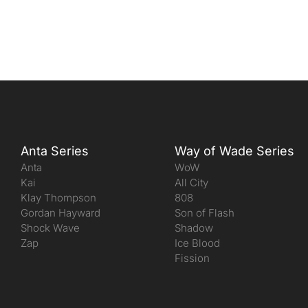
Anta Series
Way of Wade Series
Anta
WoW
Kai
All City
Klay Thompson
808
Gordan Hayward
Son of Flash
Shock Wave
Shadow
Zap
Ice Blood
Fission