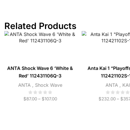
Related Products
ANTA Shock Wave 6 ‘White &
Anta Kai 1 “Playoff
Red’ 112431106Q-3
112421102S-
ANTA
,
Shock Wave
ANTA
,
KAI
$
87.00
–
$
107.00
$
232.00
–
$
357