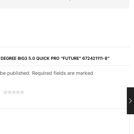
 DEGREE BIG3 5.0 QUICK PRO “FUTURE” 672421111-8”
 be published. Required fields are marked