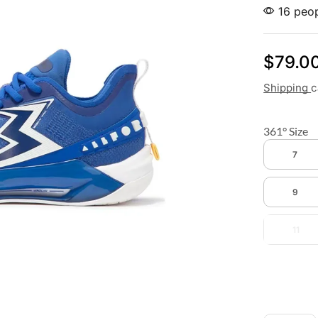
16 peop
$
79.0
Shipping
c
361° Size
7
9
11