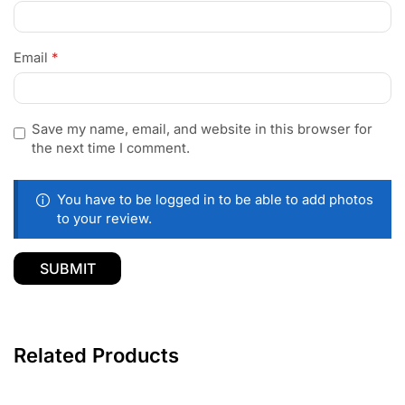
Email
*
Save my name, email, and website in this browser for
the next time I comment.
You have to be logged in to be able to add photos
to your review.
Related Products