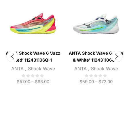
ANTA Shock Wave 6 ‘Jazz
ANTA Shock Wave 6 ‘Blue
Red’ 112431106Q-1
& White’ 112431106Q-2
ANTA
,
Shock Wave
ANTA
,
Shock Wave
$
57.00
–
$
93.00
$
59.00
–
$
72.00