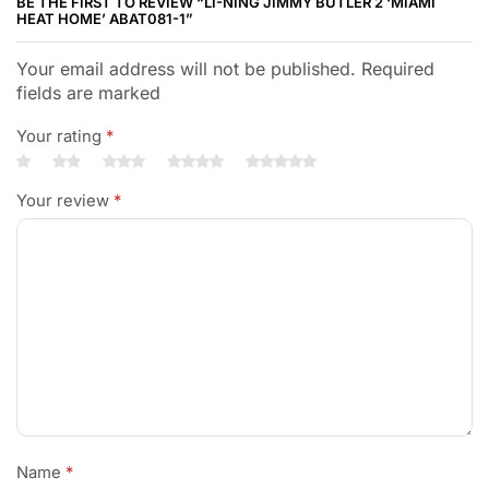
BE THE FIRST TO REVIEW “LI-NING JIMMY BUTLER 2 ‘MIAMI
HEAT HOME’ ABAT081-1”
Your email address will not be published. Required
fields are marked
Your rating
*
Your review
*
Name
*