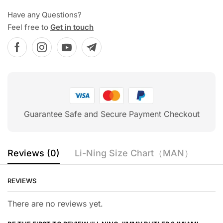
Have any Questions?
Feel free to
Get in touch
Guarantee Safe and Secure Payment Checkout
Reviews (0)
Li-Ning Size Chart（MAN）
REVIEWS
There are no reviews yet.