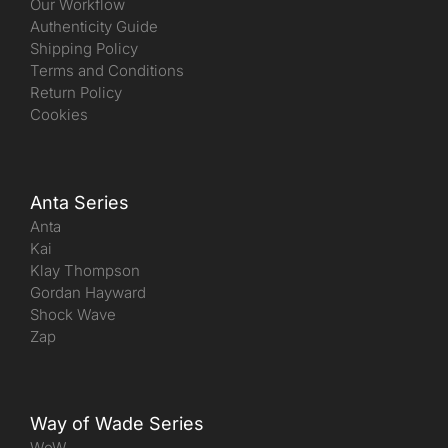
Our Workflow
Authenticity Guide
Shipping Policy
Terms and Conditions
Return Policy
Cookies
Anta Series
Anta
Kai
Klay Thompson
Gordan Hayward
Shock Wave
Zap
Way of Wade Series
WoW