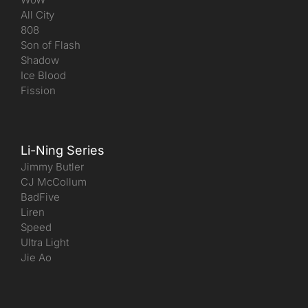
All City
808
Son of Flash
Shadow
Ice Blood
Fission
Li-Ning Series
Jimmy Butler
CJ McCollum
BadFive
Liren
Speed
Ultra Light
Jie Ao