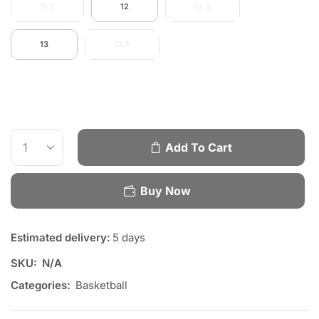
11.5
12
12.5
13
13.5
Add To Cart
Buy Now
Estimated delivery:
5 days
SKU:
N/A
Categories:
Basketball