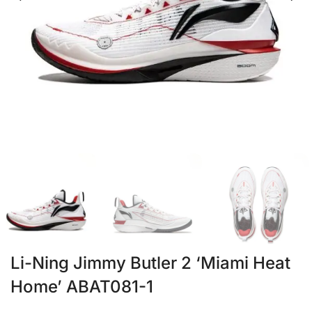
Li-Ning Jimmy Butler 2 ‘Miami Heat
Home’ ABAT081-1